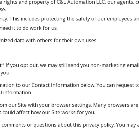
se.
y. This includes protecting the safety of our employees an
ed it to do work for us.
ized data with others for their own uses.
 you.
l information.
it could affect how our Site works for you. 
comments or questions about this privacy policy. You may al