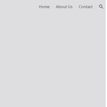
Home
About Us
Contact
ion