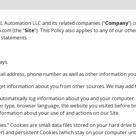
L Automation LLC and its related companies (“
Company
”) 
.com (the “
Site
”). This Policy also applies to any of our other
t statements.
ays. 
mail address, phone number as well as other information you d
et information about you from other sources. We may add th
utomatically log information about you and your computer. F
 type, browser language, the website you visited before br
formation about your use of and actions on our Site. 
es." Cookies are small data files stored on your hard drive 
) and persistent Cookies (which stay on your computer unti