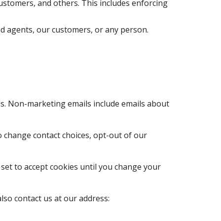
d agents, our customers, or any person.
so contact us at our address: