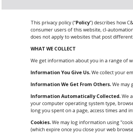
This privacy policy (“
Policy
”) describes how C&
consumer users of this website, cl-automation
does not apply to websites that post differen
WHAT WE COLLECT
We get information about you in a range of w
Information You Give Us.
 We collect your‎ e
Information We Get From Others.
 We may g
Information Automatically Collected.
 We a
your computer operating system type, browser
long you spent on a page, access times and in
Cookies.
 We may log information using "cooki
(which expire once you close your web browser