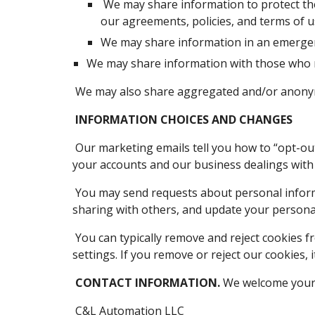
 We may share information to protect the rights and property of C&L Automation LLC, our agents, customers, and others. This includes enforcing 
our agreements, policies, and terms of u
We may share information in an emergenc
We may share information with those who ne
 We may also share aggregated and/or anonym
INFORMATION CHOICES AND CHANGES
 Our marketing emails tell you how to “opt-out.” If you opt out, we may still send you non-marketing emails. Non-marketing emails include emails about 
your accounts and our business dealings with
 You may send requests about personal information to our Contact Information below. You can request to change contact choices, opt-out of our 
sharing with others, and update your persona
 You can typically remove and reject cookies from our Site with your browser settings. Many browsers are set to accept cookies until you change your 
settings. If you remove or reject our cookies, 
CONTACT INFORMATION.
 We welcome your 
 C&L Automation LLC