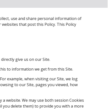
collect, use and share personal information of 
 websites that post this Policy. This Policy 
irectly give us on our Site.
is to information we get from this Site.
or example, when visiting our Site, we log 
owsing to our Site, pages you viewed, how 
by a website. We may use both session Cookies 
l you delete them) to provide you with a more 