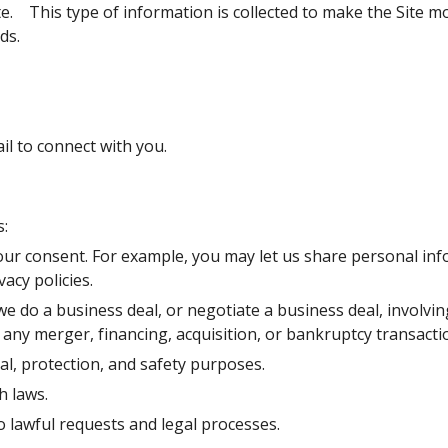
.    This type of information is collected to make the Site mo
ds.
 to connect with you.
:
r consent. For example, you may let us share personal info
vacy policies.
o a business deal, or negotiate a business deal, involving th
 any merger, financing, acquisition, or bankruptcy transacti
l, protection, and safety purposes.
h laws.
 lawful requests and legal processes.