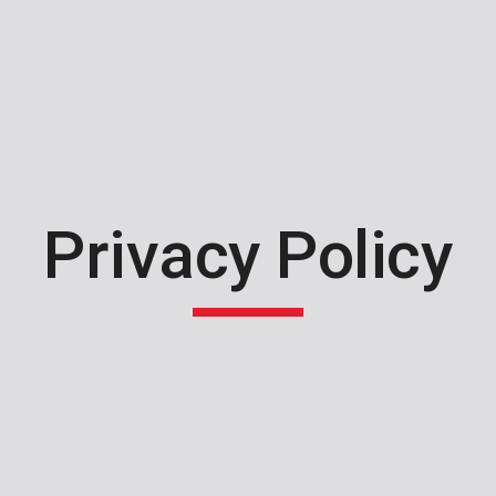
ip to main content
Skip to navigat
Privacy Policy