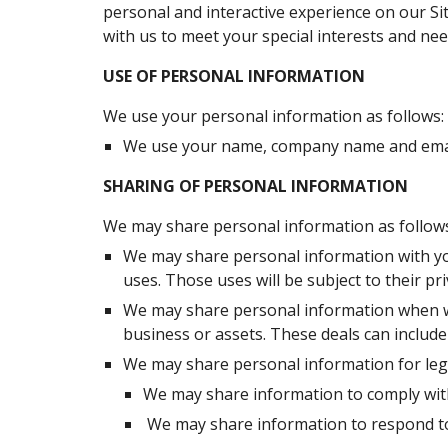
personal and interactive experience on our Site
with us to meet your special interests and nee
USE OF PERSONAL INFORMATION
We use your personal information as follows:
We use your name, company name and email
SHARING OF PERSONAL INFORMATION
We may share personal information as follows
We may share personal information with you
uses. Those uses will be subject to their pri
We may share personal information when we d
business or assets. These deals can include
We may share personal information for lega
We may share information to comply wit
 We may share information to respond to