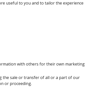
re useful to you and to tailor the experience 
rmation with others for their own marketing 
e sale or transfer of all or a part of our 
on or proceeding.