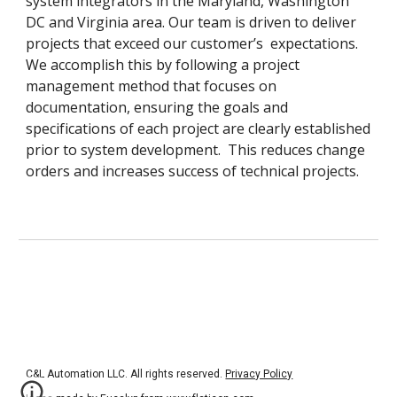
system integrators in the Maryland, Washington 
DC and Virginia area. Our team is driven to deliver 
projects that exceed our customer’s  expectations.  
We accomplish this by following a project 
management method that focuses on 
documentation, ensuring the goals and 
specifications of each project are clearly established 
prior to system development.  This reduces change 
orders and increases success of technical projects. 
C&L Automation LLC. All rights reserved. 
Privacy Policy