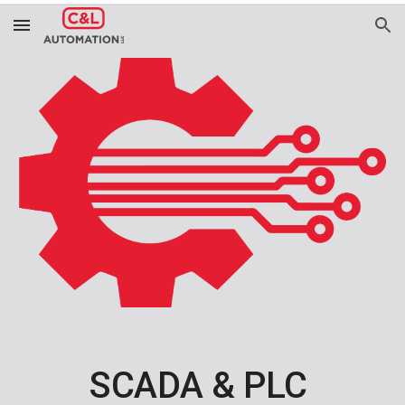
Skip to main content
Skip to navigation
SCADA & PLC 