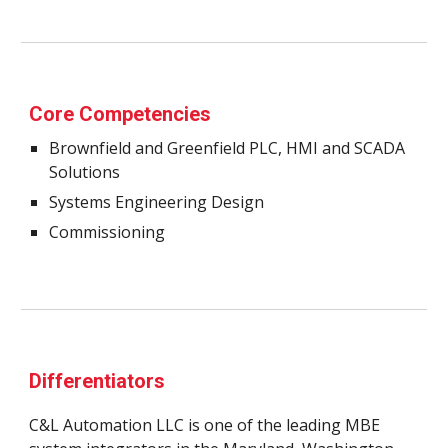
Core Competencies
Brownfield and Greenfield PLC, HMI and SCADA 
Solutions
Systems Engineering Design
Commissioning 
Differentiators 
C&L Automation LLC is one of the leading MBE 