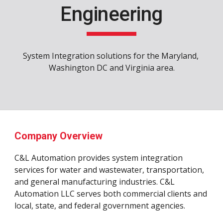
Engineering
System Integration solutions for the Maryland, 
Washington DC and Virginia area.
Company Overview
C&L Automation provides system integration 
services for water and wastewater, transportation, 
and general manufacturing industries. C&L 
Automation LLC serves both commercial clients and 
local, state, and federal government agencies. 