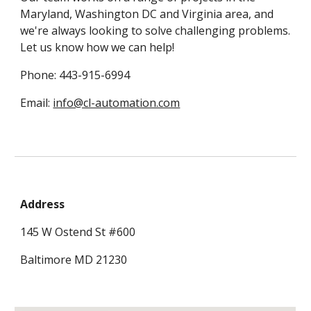
Maryland, Washington DC and Virginia area, and 
we're always looking to solve challenging problems. 
Let us know how we can help! 
Phone: 443-915-6994
Email: 
info@cl-automation.com
Address
145 W Ostend St #600
Baltimore MD 21230