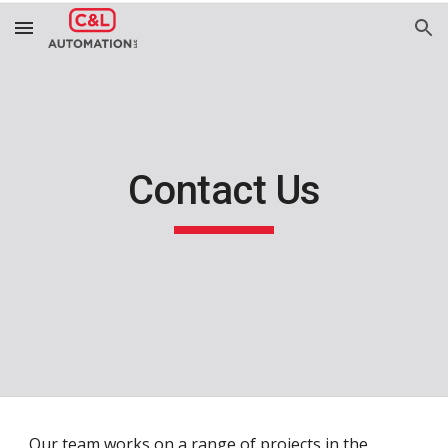
Skip to main content
Skip to navigation
Contact Us
Our team works on a range of projects in the 